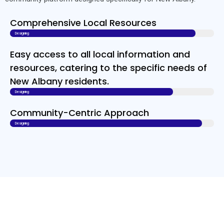
Comprehensive Local Resources
Designing
Easy access to all local information and
resources, catering to the specific needs of
New Albany residents.
Designing
Community-Centric Approach
Designing