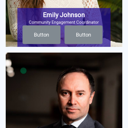
Emily Johnson
Community Engagement Coordinator
Button
Button