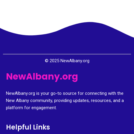
© 2025 NewAlbany.org
NewAlbany.org
NewAlbany.org is your go-to source for connecting with the
New Albany community, providing updates, resources, and a
platform for engagement.
Helpful Links