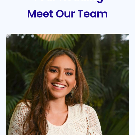
Meet Our Team