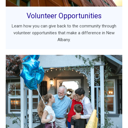
Volunteer Opportunities
Learn how you can give back to the community through
volunteer opportunities that make a difference in New
Albany.