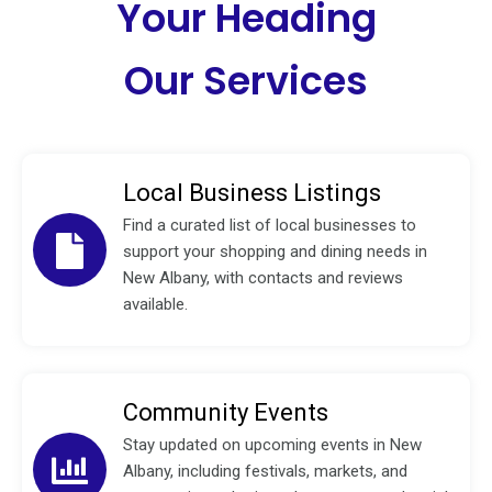
Your Heading
Our Services
Local Business Listings
Find a curated list of local businesses to
support your shopping and dining needs in
New Albany, with contacts and reviews
available.
Community Events
Stay updated on upcoming events in New
Albany, including festivals, markets, and