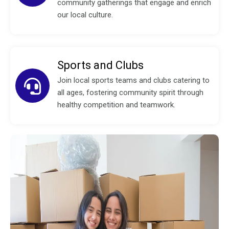
community gatherings that engage and enrich
our local culture.
Sports and Clubs
Join local sports teams and clubs catering to
all ages, fostering community spirit through
healthy competition and teamwork.