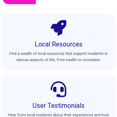
Local Resources
Find a wealth of local resources that support residents in
various aspects of life, from health to recreation.
User Testimonials
Hear from local residents about their experiences and how