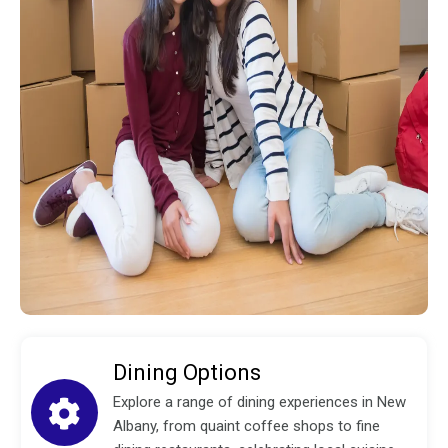
Dining Options
Explore a range of dining experiences in New
Albany, from quaint coffee shops to fine