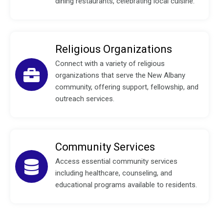
dining restaurants, celebrating local cuisine.
Religious Organizations
Connect with a variety of religious
organizations that serve the New Albany
community, offering support, fellowship, and
outreach services.
Community Services
Access essential community services
including healthcare, counseling, and
educational programs available to residents.