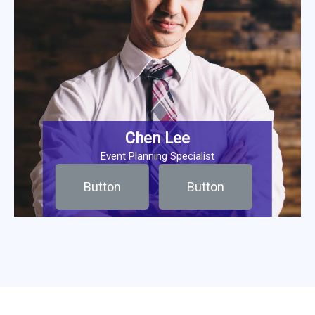
Chen Lee
Event Planning Specialist
Button
Button