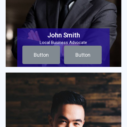
John Smith
Local Business Advocate
Button
Button