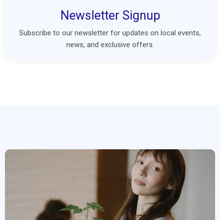
Newsletter Signup
Subscribe to our newsletter for updates on local events,
news, and exclusive offers.