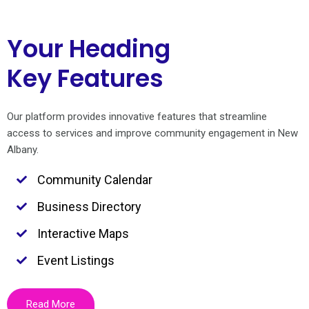
Your Heading
Key Features
Our platform provides innovative features that streamline
access to services and improve community engagement in New
Albany.
Community Calendar
Business Directory
Interactive Maps
Event Listings
Read More