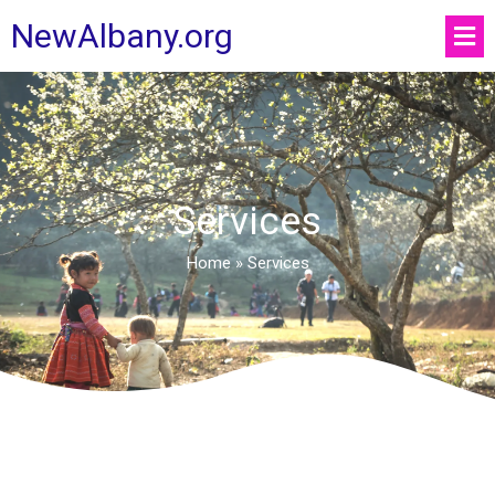
NewAlbany.org
Services
Home
»
Services