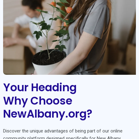
Your Heading
Why Choose
NewAlbany.org?
Discover the unique advantages of being part of our online
community platform designed specifically for New Albany.