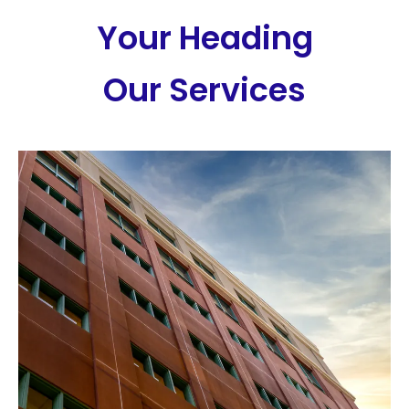
Your Heading
Our Services