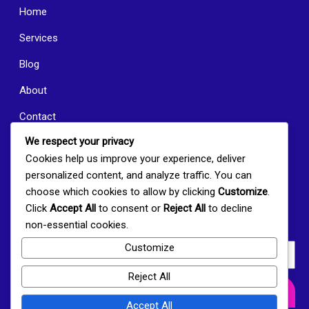
Home
Services
Blog
About
Contact
We respect your privacy
New Albany News
Cookies help us improve your experience, deliver
Join Our Newsletter
personalized content, and analyze traffic. You can
choose which cookies to allow by clicking
Customize
.
Click
Accept All
to consent or
Reject All
to decline
Subscribe to receive the latest news, community highlights,
non-essential cookies.
and upcoming events directly to your inbox.
Customize
Reject All
Subscribe Now
Accept All