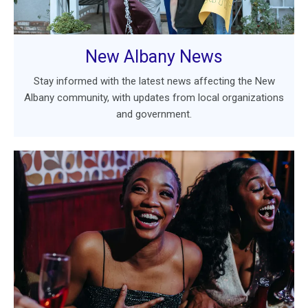
New Albany News
Stay informed with the latest news affecting the New
Albany community, with updates from local organizations
and government.