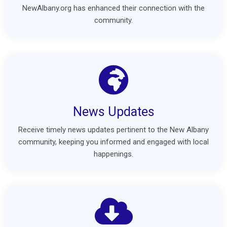
NewAlbany.org has enhanced their connection with the
community.
News Updates
Receive timely news updates pertinent to the New Albany
community, keeping you informed and engaged with local
happenings.