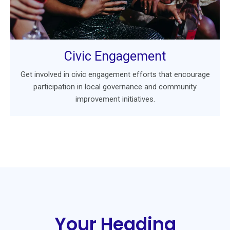
Civic Engagement
Get involved in civic engagement efforts that encourage
participation in local governance and community
improvement initiatives.
Your Heading